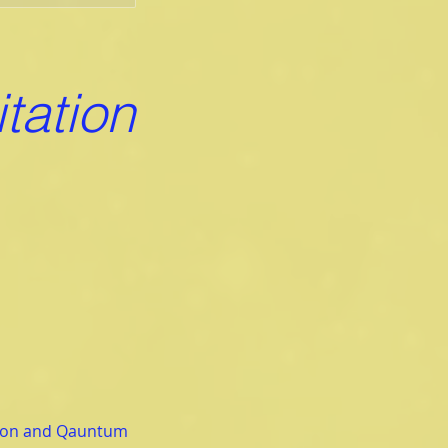
tation
tion and Qauntum