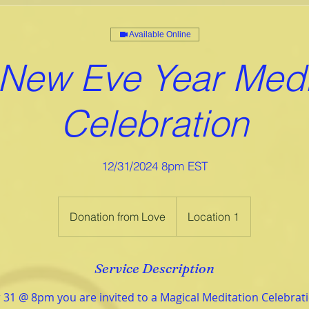
Available Online
New Eve Year Medi
Celebration
12/31/2024 8pm EST
Donation
from
Donation from Love
Location 1
Love
Service Description
31 @ 8pm you are invited to a Magical Meditation Celebra