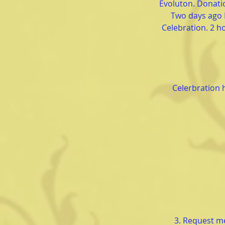
Evoluton. Donatio
Two days ago 
Celebration. 2 ho
Celerbration 