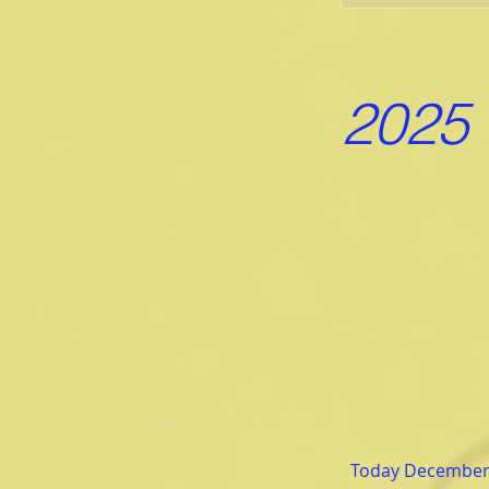
2025 
Today December 