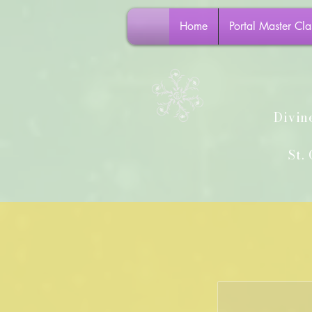
Home
Portal Master Cla
Divin
St. G