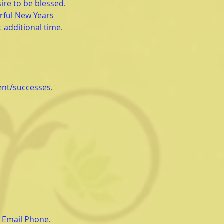
ire to be blessed.
rful New Years
t additional time.
ent/successes.