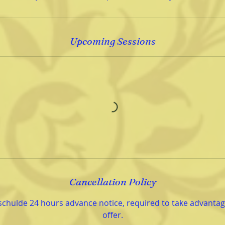
Upcoming Sessions
Cancellation Policy
schulde 24 hours advance notice, required to take advantage
offer.