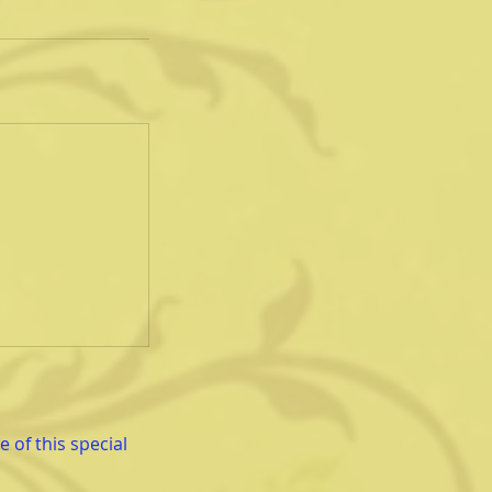
 of this special