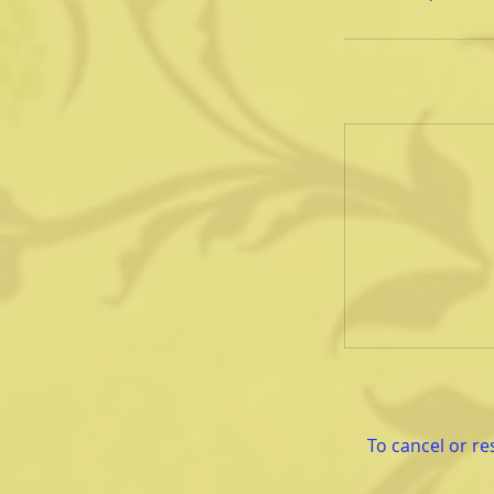
To cancel or re