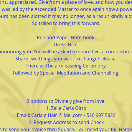
ns, appreciated. Give from a place of love, and how you des
I was led by the Ascended Master to once again how a powe
urs has been alotted it may go longer, as a result kindly alo
So trilled to bring this forward.
Pen and Paper Note-book.
Dress Nice.
hononring you. You will be asked to share five accomplishm
Share two things you want to change/release.
There will be a releaseing Ceremony.
Followed by Special Meditation and Channelling.
3 options to Divinely give from love.
1. Zelle Carla Gitto
Email: Carla g Hair @ Me .com / 516 997 5822
2. Request Address to send Check