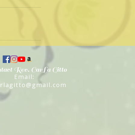
tact Rev. CarLa Gitto
Email:
arlagitto@gmail.com