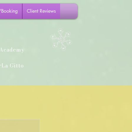
/Booking
Client Reviews
h Academy
La Gitto