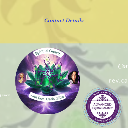
Contact Details
Con
rev.c
g soon