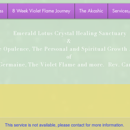
ss
8 Week Violet Flame Journey
The Akashic
Services
Emerald Lotus Crystal Healing Sanctuary
&
e Opulence, The Personal and Spiritual Growt
of
ermaine, The Violet Flame and more.
Rev. Car
This service is not available, please contact for more information.