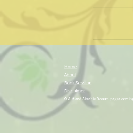
Home
About
Book Session
Disclaimer
Q & A and Akashic Record pages comin