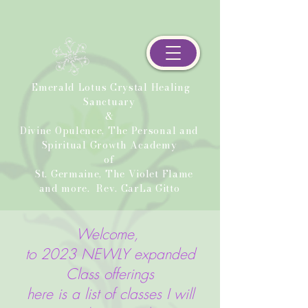
Emerald Lotus Crystal Healing
Sanctuary
&
Divine Opulence, The Personal and
Spiritual Growth Academy
of
St. Germaine, The Violet Flame
and more.
Rev. CarLa Gitto
Welcome,
to 2023 NEWLY expanded
Class offerings
here is a list of classes I will