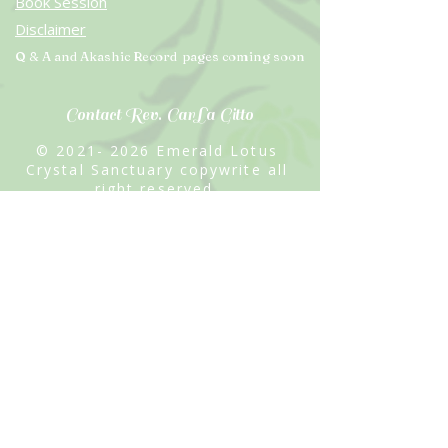
Book Session
Disclaimer
Q & A and Akashic Record pages coming soon
Contact Rev. CarLa Gitto
©
2021- 2026
Emerald Lotus
Crystal Sanctuary copywrite all
right reserved
Site Created by Rev. CarLa Gitto
"Lady of the Violet Flame"
Email: