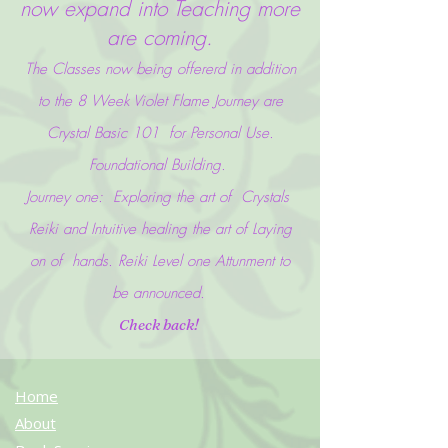
now expand into Teaching more
are coming.
The Classes now being offererd in addition
to the 8 Week Violet Flame J
ourney are
Crystal Basic 101 for Personal Use.
Foundational Building.
Journey one: Exploring the art of Crystals
Reiki and Intuitive healing the art of Laying
on of hands. Reiki Level one Attunment to
be announced.
Check back!
Home
About